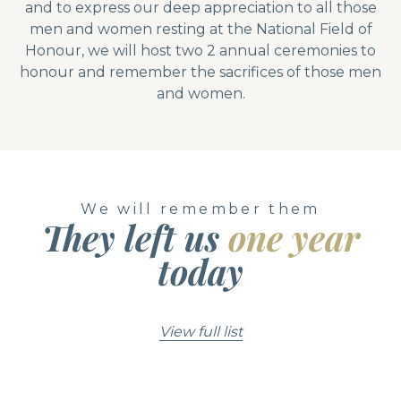
and to express our deep appreciation to all those
men and women resting at the National Field of
Honour, we will host two 2 annual ceremonies to
honour and remember the sacrifices of those men
and women.
We will remember them
They left us
one year
today
View full list