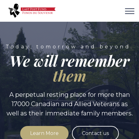
Today, tomorrow and beyond.
We will remember
them
A perpetual resting place for more than
17000 Canadian and Allied Veterans as
well as their immediate family members.
Learn More
Contact us