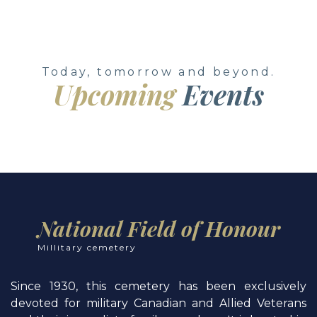
Today, tomorrow and beyond.
Upcoming
Events
National Field of Honour
Millitary cemetery
Since 1930, this cemetery has been exclusively
devoted for military Canadian and Allied Veterans