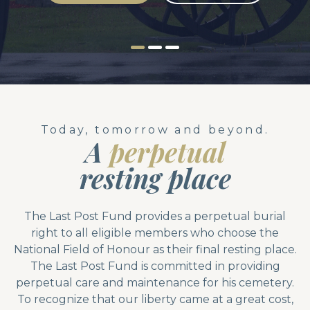
Today, tomorrow and beyond.
A
perpetual
resting place
The Last Post Fund provides a perpetual burial
right to all eligible members who choose the
National Field of Honour as their final resting place.
The Last Post Fund is committed in providing
perpetual care and maintenance for his cemetery.
To recognize that our liberty came at a great cost,