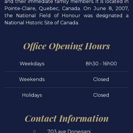
and their immediate family members. It is located in
Pointe-Claire, Quebec, Canada. On June 8, 2007,
the National Field of Honour was designated a
National Historic Site of Canada.
Office Opening Hours
Weekdays
8h30 - 16h00
Weekends
Closed
Holidays
Closed
Contact Information
703 ave Donegani